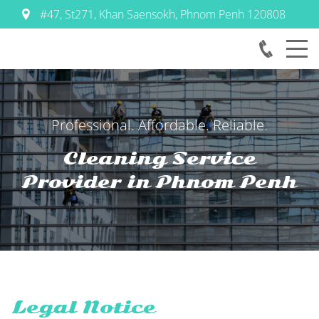
#47, St271, Khan Saensokh
,
Phnom Penh
120808
Professional. Affordable. Reliable.
Cleaning Service
Provider in
Phnom Penh
Legal Notice