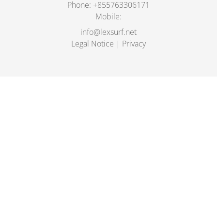
Phone:
+855763306171
Mobile:
info@lexsurf.net
Legal Notice
|
Privacy