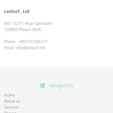
LexSurf., Ltd
#47, St271, Khan Saensokh
120808
Phnom Penh
Phone.:
+855763306171
Email:
info@lexsurf.net
Navigation
Home
About us
Services