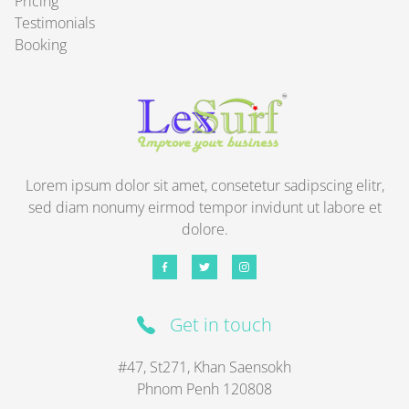
Pricing
Testimonials
Booking
Lorem ipsum dolor sit amet, consetetur sadipscing elitr,
sed diam nonumy eirmod tempor invidunt ut labore et
dolore.
Get in touch
#47, St271, Khan Saensokh
Phnom Penh
120808